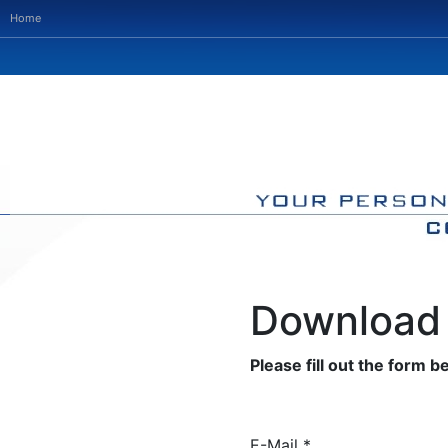
Home
Download 
Please fill out the form be
E-Mail *