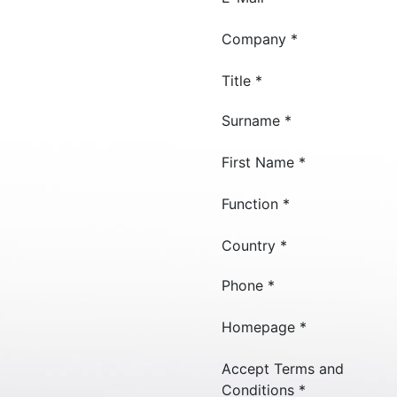
Company *
Title *
Surname *
First Name *
Function *
Country *
Phone *
Homepage *
Accept Terms and
Conditions *