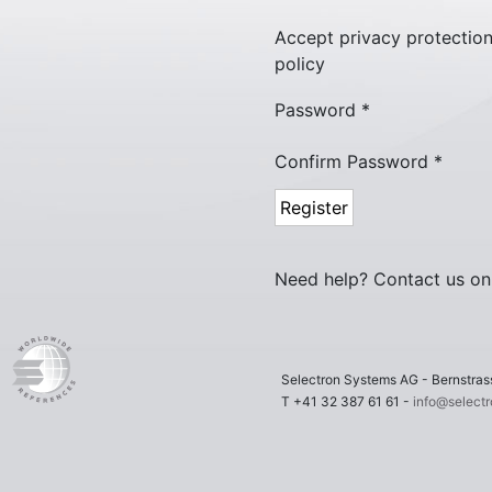
Accept privacy protectio
policy
Password *
Confirm Password *
Need help? Contact us o
Selectron Systems AG - Bernstr
T +41 32 387 61 61 -
info@select