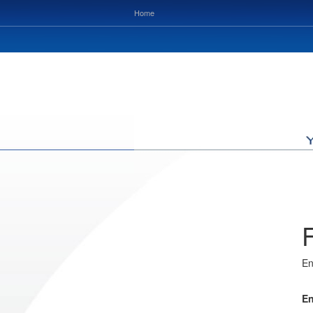
Home
En
En