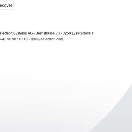
electron Systems AG - Bernstrasse 70 - 3250 Lyss/Schweiz
 +41 32 387 61 61 -
info@selectron.com