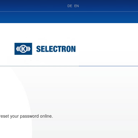
DE
EN
reset your password online.