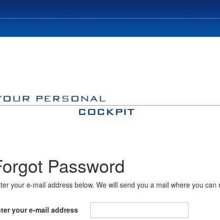
Forgot Password
ter your e-mail address below. We will send you a mail where you can 
ter your e-mail address