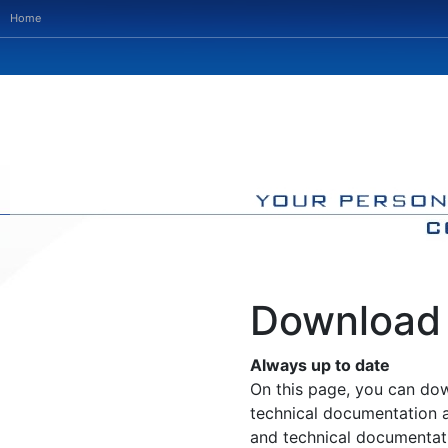
Home
Download
Always up to date
On this page, you can do
technical documentation 
and technical documentat