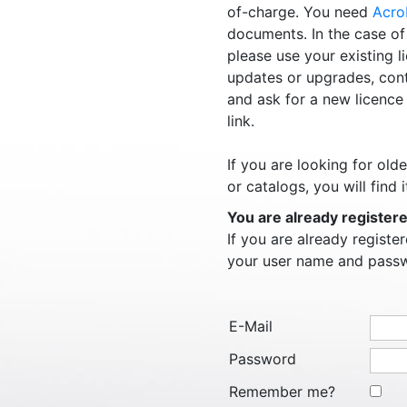
of-charge. You need
Acro
documents. In the case of
please use your existing l
updates or upgrades, con
and ask for a new licence
link.
If you are looking for ol
or catalogs, you will find i
You are already register
If you are already regist
your user name and pass
E-Mail
Password
Remember me?