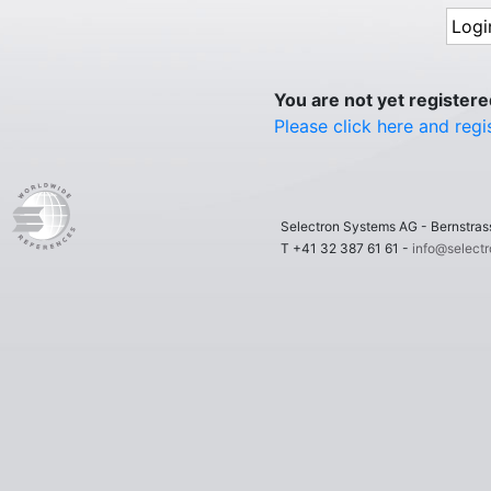
You are not yet register
Please click here and regi
Selectron Systems AG - Bernstr
T +41 32 387 61 61 -
info@select